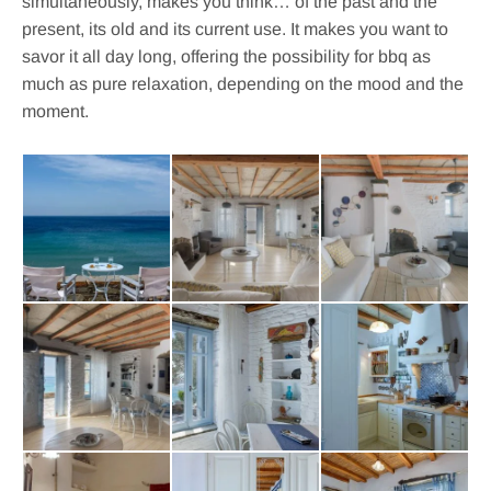
simultaneously, makes you think… of the past and the
present, its old and its current use. It makes you want to
savor it all day long, offering the possibility for bbq as
much as pure relaxation, depending on the mood and the
moment.