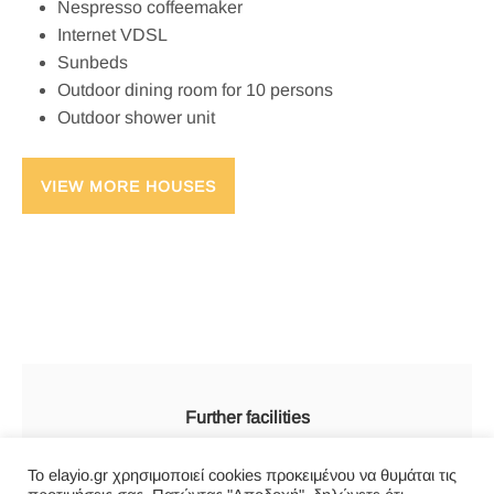
Nespresso coffeemaker
Internet VDSL
Sunbeds
Outdoor dining room for 10 persons
Outdoor shower unit
VIEW MORE HOUSES
Further facilities
Everyday Cleaning services
Το elayio.gr χρησιμοποιεί cookies προκειμένου να θυμάται τις
Internet connection (Wi-Fi VDSL 50)