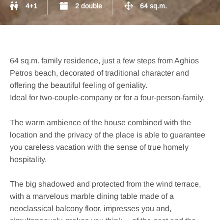
4+1
2 double
64 sq.m.
64 sq.m. family residence, just a few steps from Aghios
Petros beach, decorated of traditional character and
offering the beautiful feeling of geniality.
Ideal for two-couple-company or for a four-person-family.
The warm ambience of the house combined with the
location and the privacy of the place is able to guarantee
you careless vacation with the sense of true homely
hospitality.
The big shadowed and protected from the wind terrace,
with a marvelous marble dining table made of a
neoclassical balcony floor, impresses you and,