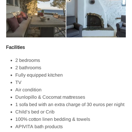
Facilities
2 bedrooms
2 bathrooms
Fully equipped kitchen
TV
Air condition
Dunlopillo & Cocomat mattresses
1 sofa bed with an extra charge of 30 euros per night
Child’s bed or Crib
100% cotton linen bedding & towels
APIVITA bath products