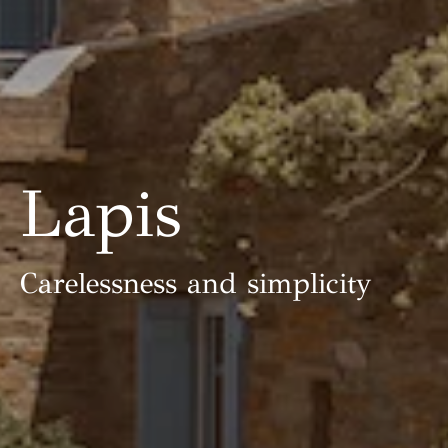
Lapis
Carelessness and simplicity